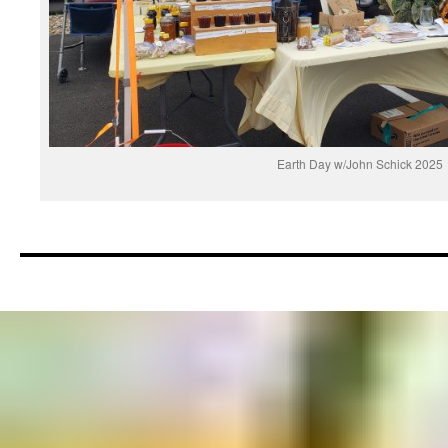
Earth Day w/John Schick 2025