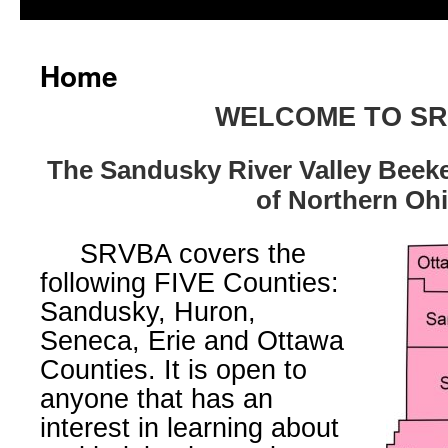
Home
WELCOME TO S
The Sandusky River Valley Beek
of Northern Oh
SRVBA covers the
following FIVE Counties:
Sandusky, Huron,
Seneca, Erie and Ottawa
Counties. It is open to
anyone that has an
interest in learning about