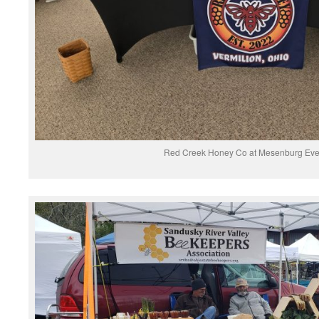
Red Creek Honey Co at Mesenburg Eve