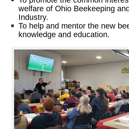
To promote the common interes
welfare of Ohio Beekeeping an
Industry.
To help and mentor the new be
knowledge and education.