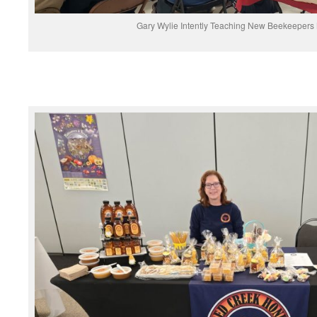
Gary Wylie Intently Teaching New Beekeepers