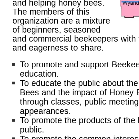
and helping honey bees.
The members of this
organization are a mixture
of beginners, seasoned
and commercial beekeepers with
and eagerness to share.
To promote and support Beekee
education.
To educate the public about the
Bees and the impact of Honey 
through classes, public meetin
appearances.
To promote the products of the 
public.