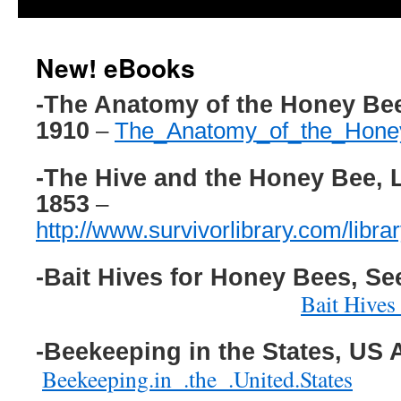
New! eBooks
-The Anatomy of the Honey Be
1910
–
The_Anatomy_of_the_Hon
-The Hive and the Honey Bee, 
1853
–
http://www.survivorlibrary.com/lib
-Bait Hives for Honey Bees, See
Bait Hives
-Beekeeping in the States, US 
Beekeeping.in_.the_.United.States