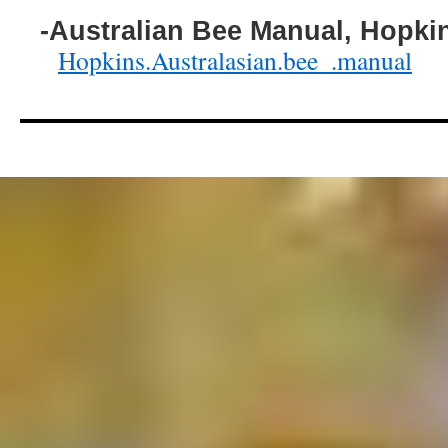
-Australian Bee Manual, Hopki
Hopkins.Australasian.bee_.manual