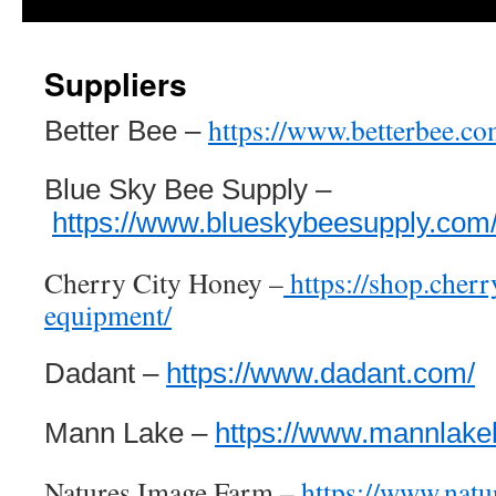
Suppliers
https://www.betterbee.co
Better Bee –
Blue Sky Bee Supply –
https://www.blueskybeesupply.com
Cherry City Honey –
https://shop.cher
equipment/
Dadant –
https://www.dadant.com/
Mann Lake –
https://www.mannlake
Natures Image Farm –
https://www.nat