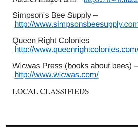
Simpson’s Bee Supply –
http://www.simpsonsbeesupply.com
Queen Right Colonies –
http://www.queenrightcolonies.com
Wicwas Press (books about bees) 
http://www.wicwas.com/
LOCAL CLASSIFIEDS