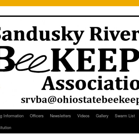
g Information
Officers
Newsletters
Videos
Gallery
Swarm List
itution