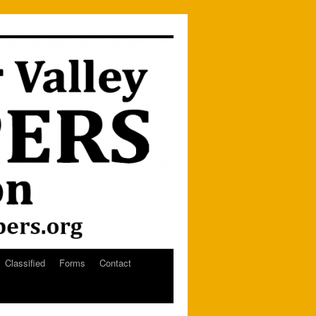
Classified
Forms
Contact