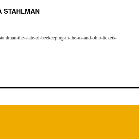
A STAHLMAN
tahlman-the-state-of-beekeeping-in-the-us-and-ohio-tickets-