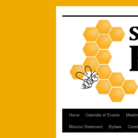
Skip
to
content
Home
Calendar of Events
Meetin
Mission Statement
Bylaws
Const