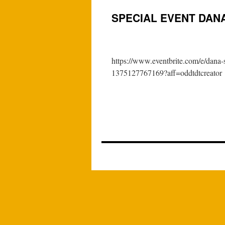
SPECIAL EVENT DAN
https://www.eventbrite.com/e/dana-s
1375127767169?aff=oddtdtcreator