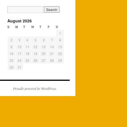
August 2026
S
M
T
W
T
F
S
1
2
3
4
5
6
7
8
9
10
11
12
13
14
15
16
17
18
19
20
21
22
23
24
25
26
27
28
29
30
31
Proudly powered by WordPress.