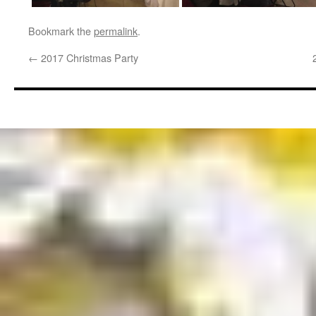
Bookmark the
permalink
.
←
2017 Christmas Party