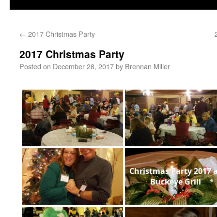
←
2017 Christmas Party
2017 Christmas Party
Posted on
December 28, 2017
by
Brennan Miller
Christmas Party 2017 
Buckeye Grill