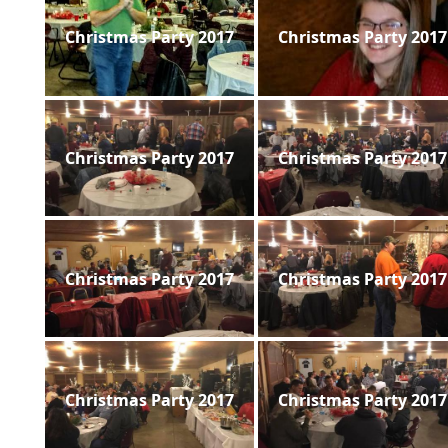
Christmas Party 2017
Christmas Party 2017
Christmas Party 2017
Christmas Party 2017
Christmas Party 2017
Christmas Party 2017
Christmas Party 2017
Christmas Party 2017